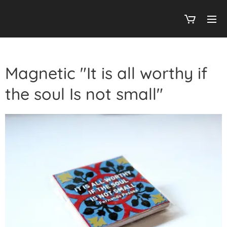
Magnetic "It is all worthy if
the soul Is not small"