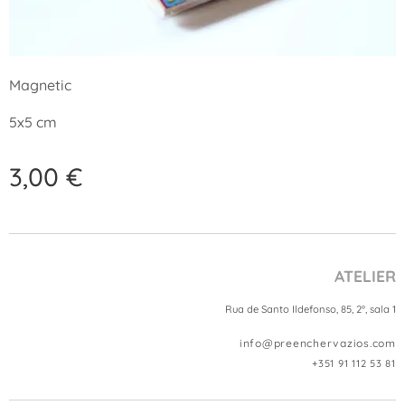
Magnetic
5x5 cm
3,00
€
ATELIER
Rua de Santo Ildefonso, 85, 2º, sala 1
info@preenchervazios.com
+351 91 112 53 81